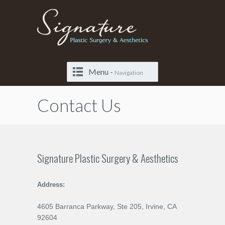
Menu -
Navigation
Contact Us
Signature Plastic Surgery & Aesthetics
Address:
4605 Barranca Parkway, Ste 205, Irvine, CA
92604