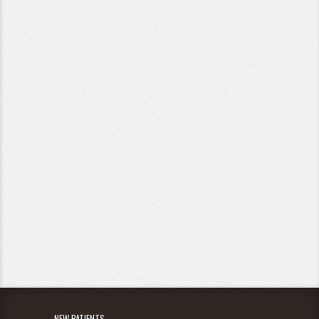
NEW PATIENTS