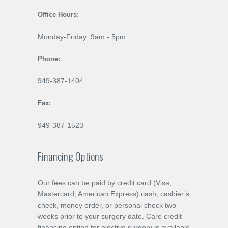
Office Hours:
Monday-Friday: 9am - 5pm
Phone:
949-387-1404
Fax:
949-387-1523
Financing Options
Our fees can be paid by credit card (Visa,
Mastercard, American Express) cash, cashier’s
check, money order, or personal check two
weeks prior to your surgery date. Care credit
financing option for elective surgery is available