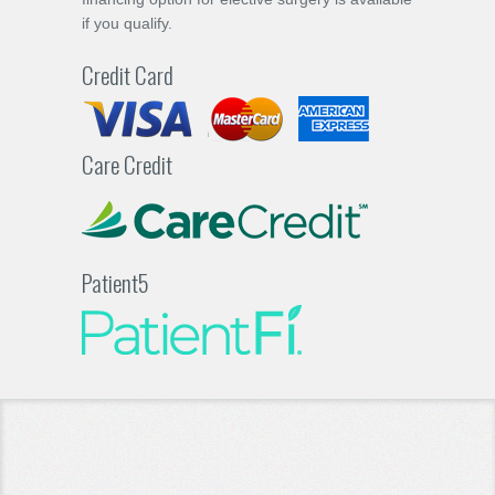
if you qualify.
Credit Card
Care Credit
Patient5