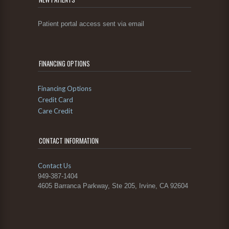
Patient portal access sent via email
FINANCING OPTIONS
Financing Options
Credit Card
Care Credit
CONTACT INFORMATION
Contact Us
949-387-1404
4605 Barranca Parkway, Ste 205, Irvine, CA 92604